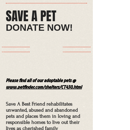
SAVE A PET​
​​​​DONATE NOW!​
Please find all of our adoptable pets @
www.petfinder.com/shelters/CT430.html
Save A Best Friend rehabilitates
unwanted, abused and abandoned
pets and places them in loving and
responsible homes to live out their
lives as cherished family