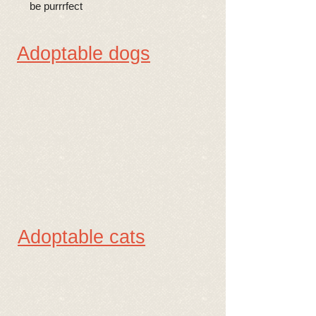
be purrrfect
Adoptable dogs
Adoptable cats