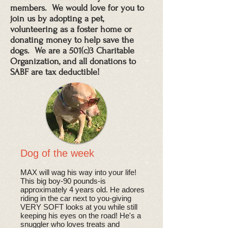
members. We would love for you to
join us by adopting a pet,
volunteering as a foster home or
donating money to help save the
dogs. We are a 501(c)3 Charitable
Organization, and all donations to
SABF are tax deductible!
Dog of the week
​MAX will wag his way into your life!
This big boy-90 pounds-is
approximately 4 years old. He adores
riding in the car next to you-giving
VERY SOFT looks at you while still
keeping his eyes on the road! He's a
snuggler who loves treats and