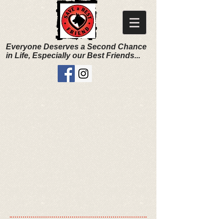
Everyone Deserves a Second Chance
in Life, Especially our Best Friends...