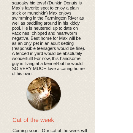
squeaky big toys! (Dunkin Donuts is
Max's favorite spot to enjoy a plain
stick or munchkin) Max enjoys
swimming in the Farmington River as
well as paddling around in his kiddy
pool. He is neutered, up to date on
vaccines, chipped and heartworm
negative. Best home for Max will be
as an only pet in an adult setting
(responsible teenagers would be fine).
A fenced in yard would be absolutely
wonderful!! For now, this handsome
guy is living at a kennel-but he would
SO VERY MUCH love a caring home
of his own.
Cat of the week
Coming soon. Our cat of the week will